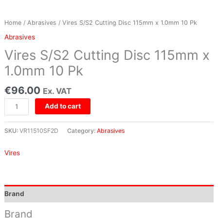
Pk
quantity
Home
/
Abrasives
/ Vires S/S2 Cutting Disc 115mm x 1.0mm 10 Pk
Abrasives
Vires S/S2 Cutting Disc 115mm x
1.0mm 10 Pk
€
96.00
Ex. VAT
Add to cart
SKU:
VR11510SF2D
Category:
Abrasives
Vires
Brand
Brand