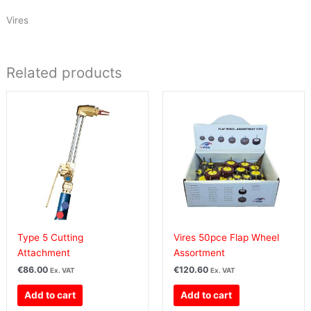
Vires
Related products
Type 5 Cutting
Vires 50pce Flap Wheel
Attachment
Assortment
€
86.00
€
120.60
Ex. VAT
Ex. VAT
Add to cart
Add to cart