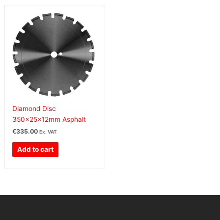
Diamond Disc
350x25x12mm Asphalt
€
335.00
Ex. VAT
Add to cart