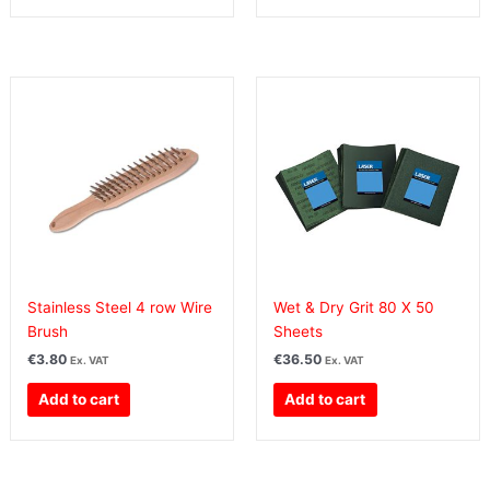
Stainless Steel 4 row Wire
Wet & Dry Grit 80 X 50
Brush
Sheets
€
3.80
€
36.50
Ex. VAT
Ex. VAT
Add to cart
Add to cart