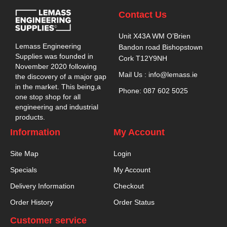
Contact Us
Unit X43A WM O’Brien
Lemass Engineering
Bandon road Bishopstown
Supplies was founded in
Cork T12Y9NH
November 2020 following
Mail Us : info@lemass.ie
the discovery of a major gap
in the market. This being,a
Phone: 087 602 5025
one stop shop for all
engineering and industrial
products.
Information
My Account
Site Map
Login
Specials
My Account
Delivery Information
Checkout
Order History
Order Status
Customer service