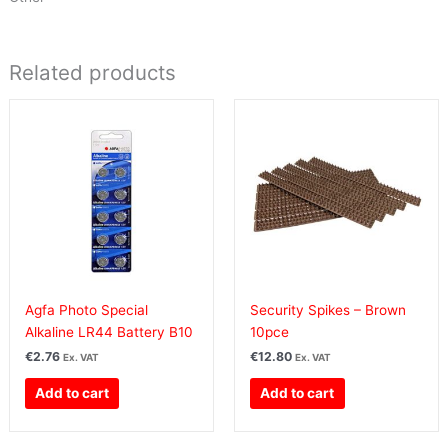
Related products
Agfa Photo Special
Security Spikes – Brown
Alkaline LR44 Battery B10
10pce
€
2.76
€
12.80
Ex. VAT
Ex. VAT
Add to cart
Add to cart