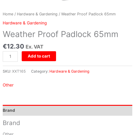
Home
/
Hardware & Gardening
/ Weather Proof Padlock 65mm
Hardware & Gardening
Weather Proof Padlock 65mm
€
12.30
Ex. VAT
Add to cart
SKU:
XXT165
Category:
Hardware & Gardening
Other
Brand
Brand
Other