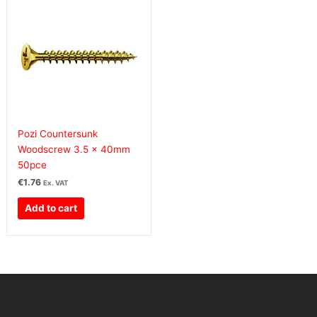
Pozi Countersunk
Woodscrew 3.5 x 40mm
50pce
€
1.76
Ex. VAT
Add to cart