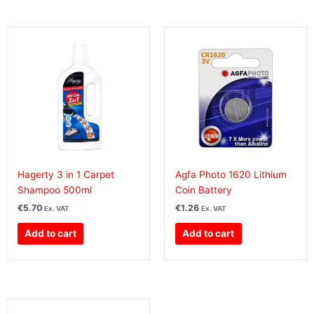
Hagerty 3 in 1 Carpet
Agfa Photo 1620 Lithium
Shampoo 500ml
Coin Battery
€
5.70
€
1.26
Ex. VAT
Ex. VAT
Add to cart
Add to cart