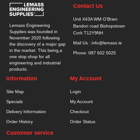
Contact Us
Unit X43A WM O’Brien
Lemass Engineering
Bandon road Bishopstown
Supplies was founded in
Cork T12Y9NH
November 2020 following
Mail Us : info@lemass.ie
the discovery of a major gap
in the market. This being,a
Phone: 087 602 5025
one stop shop for all
engineering and industrial
products.
Information
My Account
Site Map
Login
Specials
My Account
Delivery Information
Checkout
Order History
Order Status
Customer service