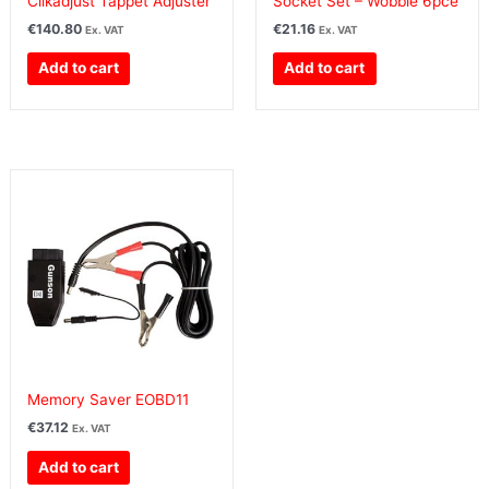
Clikadjust Tappet Adjuster
Socket Set – Wobble 6pce
€
140.80
€
21.16
Ex. VAT
Ex. VAT
Add to cart
Add to cart
Memory Saver EOBD11
€
37.12
Ex. VAT
Add to cart