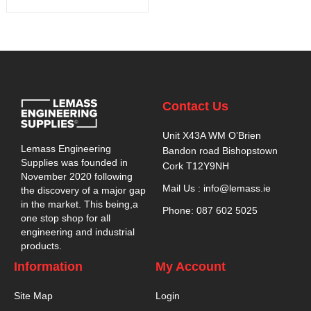
Contact Us
Unit X43A WM O’Brien
Lemass Engineering
Bandon road Bishopstown
Supplies was founded in
Cork T12Y9NH
November 2020 following
Mail Us : info@lemass.ie
the discovery of a major gap
in the market. This being,a
Phone: 087 602 5025
one stop shop for all
engineering and industrial
products.
Information
My Account
Site Map
Login