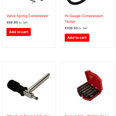
Valve Spring Compressor
Hi-Gauge Compression
Tester
€
69.90
Ex. VAT
€
109.50
Ex. VAT
Add to cart
Add to cart