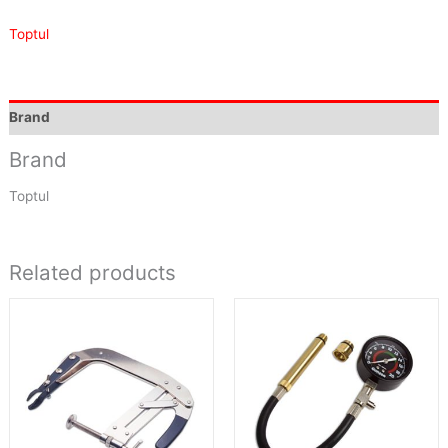
Toptul
Brand
Brand
Toptul
Related products