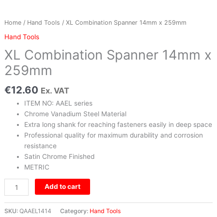
Home
/
Hand Tools
/ XL Combination Spanner 14mm x 259mm
Hand Tools
XL Combination Spanner 14mm x
259mm
€
12.60
Ex. VAT
ITEM NO: AAEL series
Chrome Vanadium Steel Material
Extra long shank for reaching fasteners easily in deep space
Professional quality for maximum durability and corrosion
resistance
Satin Chrome Finished
METRIC
Add to cart
SKU:
QAAEL1414
Category:
Hand Tools