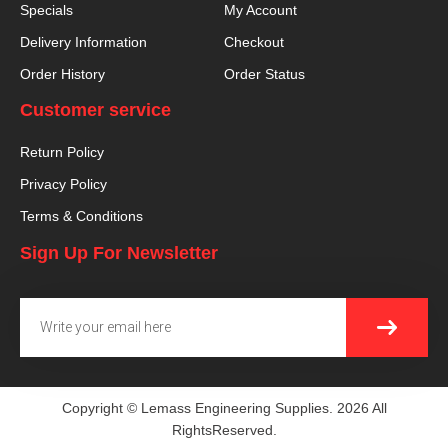
Specials
My Account
Delivery Information
Checkout
Order History
Order Status
Customer service
Return Policy
Privacy Policy
Terms & Conditions
Sign Up For Newsletter
SUBMI
Email
Copyright © Lemass Engineering Supplies. 2026 All
RightsReserved.