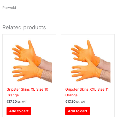
Parweld
Related products
Gripster Skins XL Size 10
Gripster Skins XXL Size 11
Orange
Orange
€
17.20
€
17.20
Ex. VAT
Ex. VAT
Add to cart
Add to cart