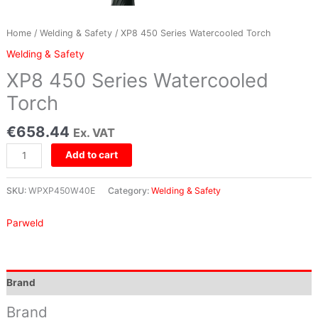
Home
/
Welding & Safety
/ XP8 450 Series Watercooled Torch
Welding & Safety
XP8 450 Series Watercooled
Torch
€
658.44
Ex. VAT
Add to cart
SKU:
WPXP450W40E
Category:
Welding & Safety
Parweld
Brand
Brand