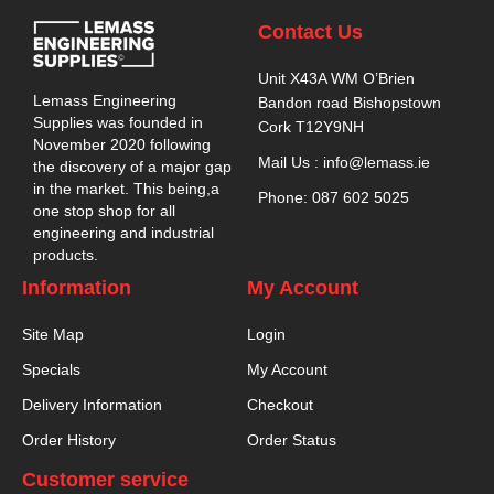
Contact Us
Unit X43A WM O’Brien
Lemass Engineering
Bandon road Bishopstown
Supplies was founded in
Cork T12Y9NH
November 2020 following
Mail Us : info@lemass.ie
the discovery of a major gap
in the market. This being,a
Phone: 087 602 5025
one stop shop for all
engineering and industrial
products.
Information
My Account
Site Map
Login
Specials
My Account
Delivery Information
Checkout
Order History
Order Status
Customer service