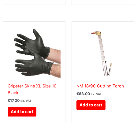
Gripster Skins XL Size 10
NM 18/90 Cutting Torch
Black
€
63.00
Ex. VAT
€
17.20
Ex. VAT
Add to cart
Add to cart