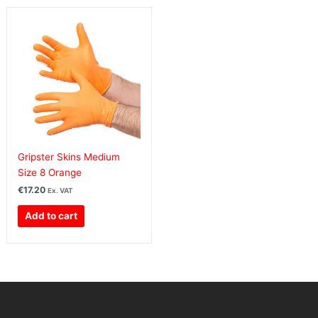
Gripster Skins Medium
Size 8 Orange
€
17.20
Ex. VAT
Add to cart