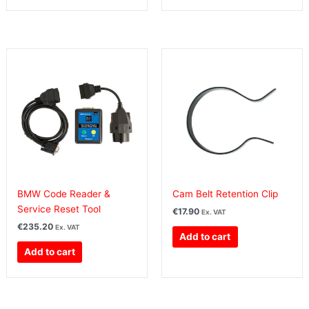
BMW Code Reader &
Cam Belt Retention Clip
Service Reset Tool
€
17.90
Ex. VAT
€
235.20
Ex. VAT
Add to cart
Add to cart