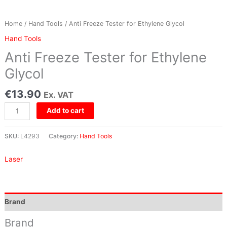
Home
/
Hand Tools
/ Anti Freeze Tester for Ethylene Glycol
Hand Tools
Anti Freeze Tester for Ethylene
Glycol
€
13.90
Ex. VAT
Add to cart
SKU:
L4293
Category:
Hand Tools
Laser
Brand
Brand