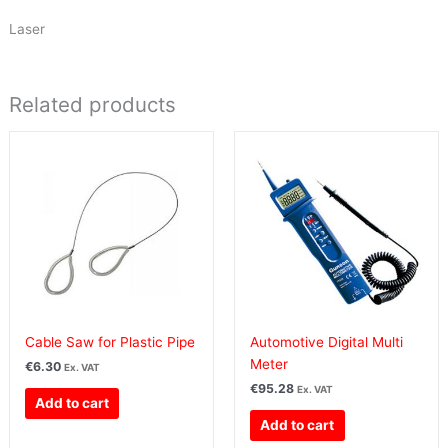
Laser
Related products
Cable Saw for Plastic Pipe
Automotive Digital Multi
Meter
€
6.30
Ex. VAT
€
95.28
Ex. VAT
Add to cart
Add to cart