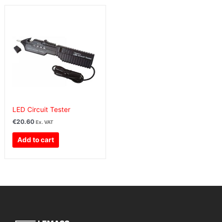
LED Circuit Tester
€
20.60
Ex. VAT
Add to cart