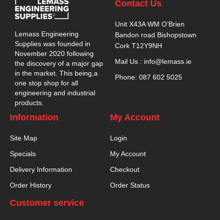
Contact Us
Unit X43A WM O’Brien
Lemass Engineering
Bandon road Bishopstown
Supplies was founded in
Cork T12Y9NH
November 2020 following
Mail Us : info@lemass.ie
the discovery of a major gap
in the market. This being,a
Phone: 087 602 5025
one stop shop for all
engineering and industrial
products.
Information
My Account
Site Map
Login
Specials
My Account
Delivery Information
Checkout
Order History
Order Status
Customer service