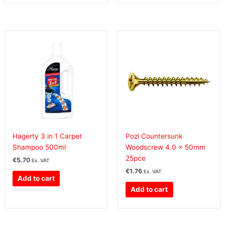
Hagerty 3 in 1 Carpet
Pozi Countersunk
Shampoo 500ml
Woodscrew 4.0 x 50mm
25pce
€
5.70
Ex. VAT
€
1.76
Ex. VAT
Add to cart
Add to cart