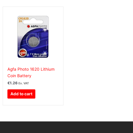
Agfa Photo 1620 Lithium
Coin Battery
€
1.26
Ex. VAT
Add to cart