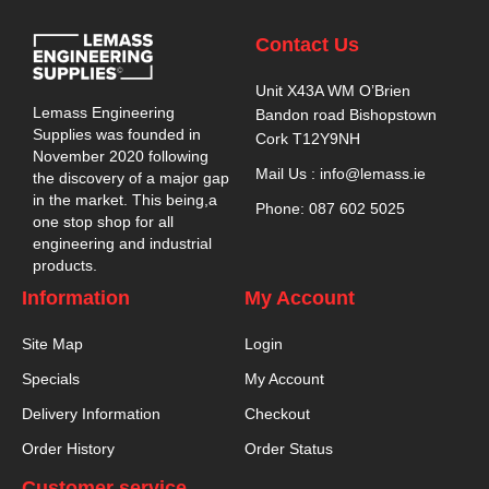
Contact Us
Unit X43A WM O’Brien
Lemass Engineering
Bandon road Bishopstown
Supplies was founded in
Cork T12Y9NH
November 2020 following
Mail Us : info@lemass.ie
the discovery of a major gap
in the market. This being,a
Phone: 087 602 5025
one stop shop for all
engineering and industrial
products.
Information
My Account
Site Map
Login
Specials
My Account
Delivery Information
Checkout
Order History
Order Status
Customer service