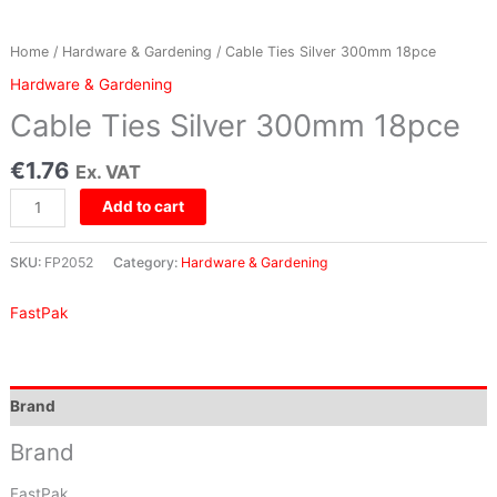
Home
/
Hardware & Gardening
/ Cable Ties Silver 300mm 18pce
Hardware & Gardening
Cable Ties Silver 300mm 18pce
€
1.76
Ex. VAT
Add to cart
SKU:
FP2052
Category:
Hardware & Gardening
FastPak
Brand
Brand
FastPak