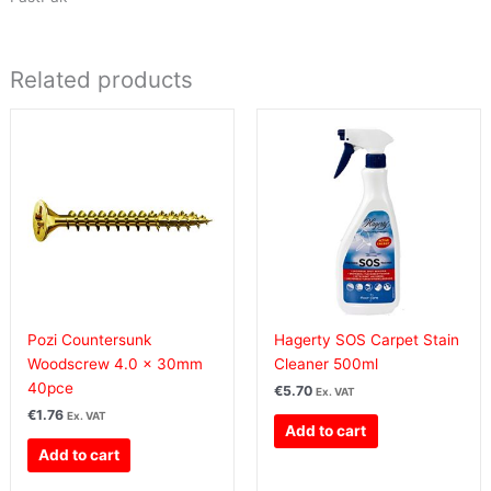
Related products
Pozi Countersunk
Hagerty SOS Carpet Stain
Woodscrew 4.0 x 30mm
Cleaner 500ml
40pce
€
5.70
Ex. VAT
€
1.76
Ex. VAT
Add to cart
Add to cart