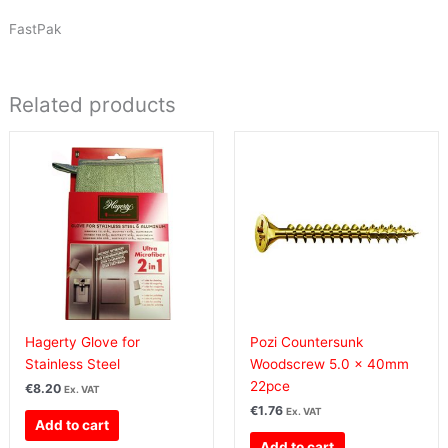
FastPak
Related products
Hagerty Glove for
Pozi Countersunk
Stainless Steel
Woodscrew 5.0 x 40mm
22pce
€
8.20
Ex. VAT
€
1.76
Ex. VAT
Add to cart
Add to cart