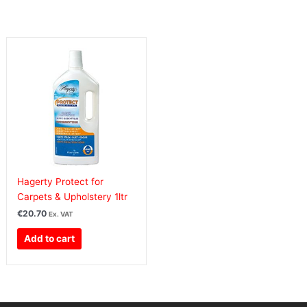
Hagerty Protect for
Carpets & Upholstery 1ltr
€
20.70
Ex. VAT
Add to cart