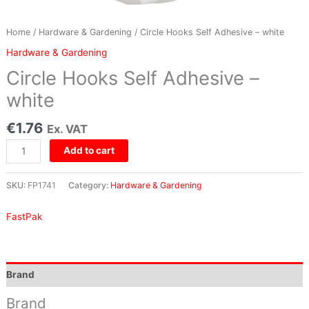
Home
/
Hardware & Gardening
/ Circle Hooks Self Adhesive – white
Hardware & Gardening
Circle Hooks Self Adhesive –
white
€
1.76
Ex. VAT
Add to cart
SKU:
FP1741
Category:
Hardware & Gardening
FastPak
Brand
Brand