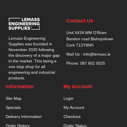
Contact Us
Unit X43A WM O’Brien
Lemass Engineering
Bandon road Bishopstown
Supplies was founded in
Cork T12Y9NH
November 2020 following
Mail Us : info@lemass.ie
the discovery of a major gap
in the market. This being,a
Phone: 087 602 5025
one stop shop for all
engineering and industrial
products.
Information
My Account
Site Map
Login
Specials
My Account
Delivery Information
Checkout
Order History
Order Status