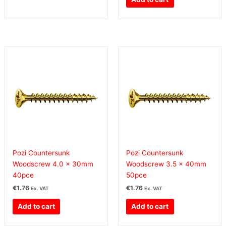
Pozi Countersunk
Pozi Countersunk
Woodscrew 4.0 x 30mm
Woodscrew 3.5 x 40mm
40pce
50pce
€
1.76
€
1.76
Ex. VAT
Ex. VAT
Add to cart
Add to cart