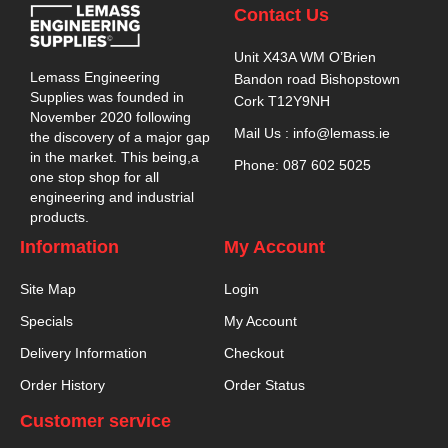
Contact Us
Unit X43A WM O’Brien
Lemass Engineering
Bandon road Bishopstown
Supplies was founded in
Cork T12Y9NH
November 2020 following
Mail Us : info@lemass.ie
the discovery of a major gap
in the market. This being,a
Phone: 087 602 5025
one stop shop for all
engineering and industrial
products.
Information
My Account
Site Map
Login
Specials
My Account
Delivery Information
Checkout
Order History
Order Status
Customer service