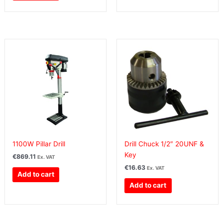
1100W Pillar Drill
Drill Chuck 1/2″ 20UNF &
Key
€
869.11
Ex. VAT
€
16.63
Ex. VAT
Add to cart
Add to cart