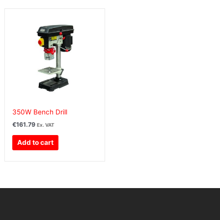
350W Bench Drill
€
161.79
Ex. VAT
Add to cart