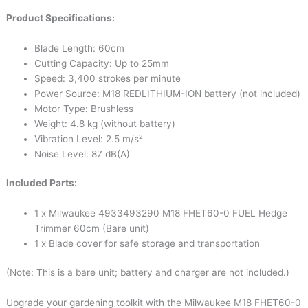
Product Specifications:
Blade Length: 60cm
Cutting Capacity: Up to 25mm
Speed: 3,400 strokes per minute
Power Source: M18 REDLITHIUM-ION battery (not included)
Motor Type: Brushless
Weight: 4.8 kg (without battery)
Vibration Level: 2.5 m/s²
Noise Level: 87 dB(A)
Included Parts:
1 x Milwaukee 4933493290 M18 FHET60-0 FUEL Hedge
Trimmer 60cm (Bare unit)
1 x Blade cover for safe storage and transportation
(Note: This is a bare unit; battery and charger are not included.)
Upgrade your gardening toolkit with the Milwaukee M18 FHET60-0