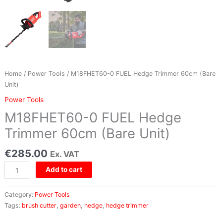
quantity
Home
/
Power Tools
/ M18FHET60-0 FUEL Hedge Trimmer 60cm (Bare
Unit)
Power Tools
M18FHET60-0 FUEL Hedge
Trimmer 60cm (Bare Unit)
€
285.00
Ex. VAT
Add to cart
Category:
Power Tools
Tags:
brush cutter
,
garden
,
hedge
,
hedge trimmer