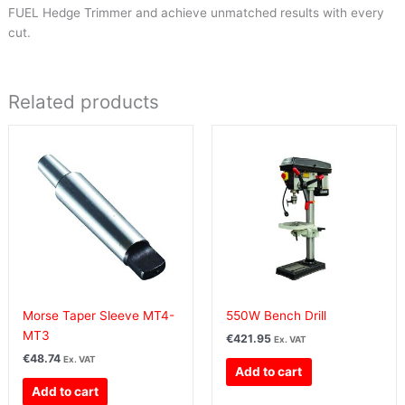
FUEL Hedge Trimmer and achieve unmatched results with every
cut.
Related products
Morse Taper Sleeve MT4-
550W Bench Drill
MT3
€
421.95
Ex. VAT
€
48.74
Ex. VAT
Add to cart
Add to cart