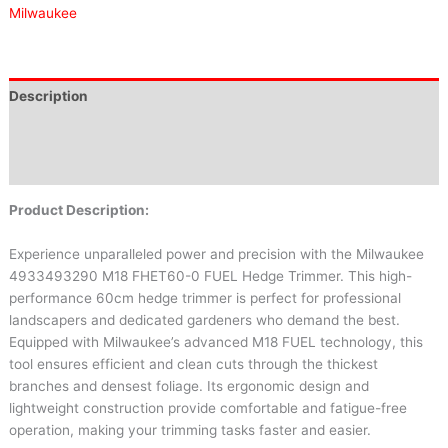
Milwaukee
Description
Brand
Reviews (0)
Product Description:
Experience unparalleled power and precision with the Milwaukee
4933493290 M18 FHET60-0 FUEL Hedge Trimmer. This high-
performance 60cm hedge trimmer is perfect for professional
landscapers and dedicated gardeners who demand the best.
Equipped with Milwaukee’s advanced M18 FUEL technology, this
tool ensures efficient and clean cuts through the thickest
branches and densest foliage. Its ergonomic design and
lightweight construction provide comfortable and fatigue-free
operation, making your trimming tasks faster and easier.