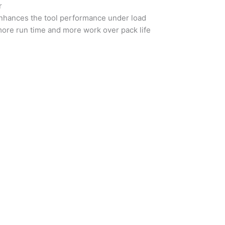
r
 enhances the tool performance under load
more run time and more work over pack life