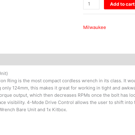
Unit)
Add to cart
quantity
Milwaukee
nit)
n Ring is the most compact cordless wrench in its class. It wo
 only 124mm, this makes it great for working in tight and awkw
l torque output, which then decreases RPMs once the bolt has loo
ce visibility. 4-Mode Drive Control allows the user to shift int
 Wrench Bare Unit and 1x Kitbox.