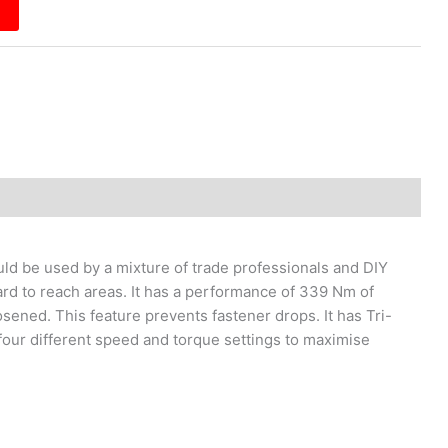
uld be used by a mixture of trade professionals and DIY
ard to reach areas. It has a performance of 339 Nm of
sened. This feature prevents fastener drops. It has Tri-
o four different speed and torque settings to maximise