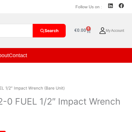
L
F
Follow Us on :
i
a
n
c
k
e
e
b
0
Cart
€
0.00
Search
My Account
d
o
i
o
n
k
bout
Contact
L 1/2″ Impact Wrench (Bare Unit)
-0 FUEL 1/2″ Impact Wrench