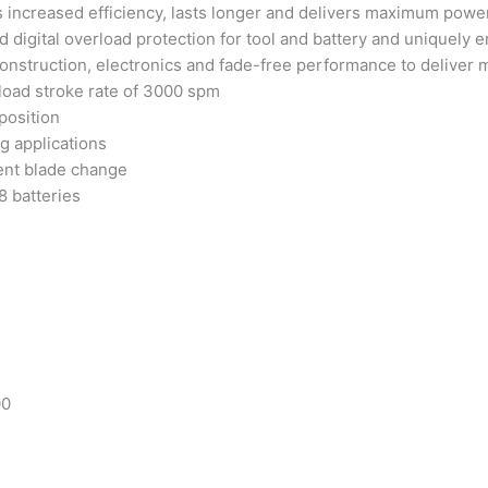
increased efficiency, lasts longer and delivers maximum powe
d digital overload protection for tool and battery and uniquely
onstruction, electronics and fade-free performance to deliver 
-load stroke rate of 3000 spm
position
ng applications
ient blade change
8 batteries
00