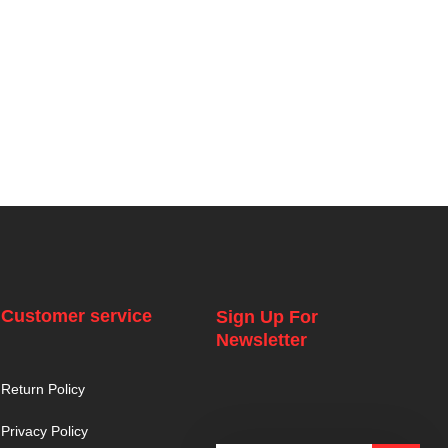
Customer service
Sign Up For
Newsletter
Return Policy
Privacy Policy