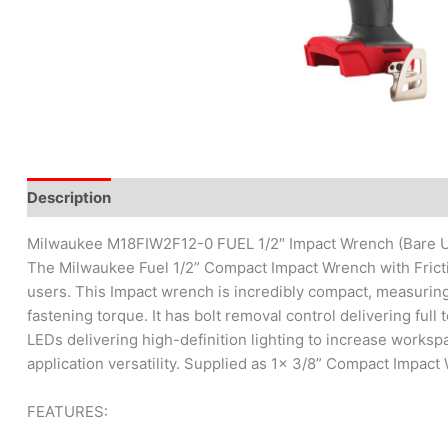
Description
Brand
Reviews (0)
Milwaukee M18FIW2F12-0 FUEL 1/2″ Impact Wrench (Bare U
The Milwaukee Fuel 1/2” Compact Impact Wrench with Frictio
users. This Impact wrench is incredibly compact, measuring
fastening torque. It has bolt removal control delivering ful
LEDs delivering high-definition lighting to increase workspa
application versatility. Supplied as 1x 3/8” Compact Impact
FEATURES: