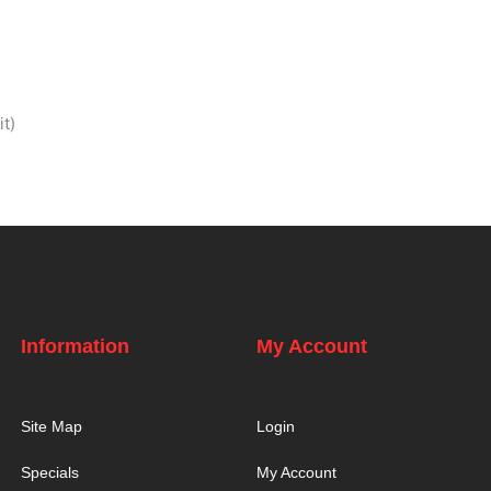
t)
Information
My Account
Site Map
Login
Specials
My Account