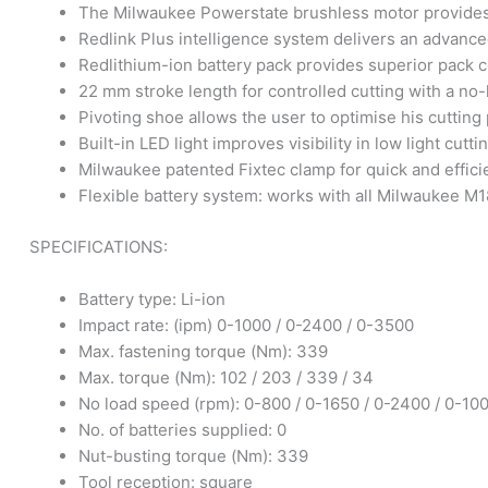
The Milwaukee Powerstate brushless motor provides 
Redlink Plus intelligence system delivers an advance
Redlithium-ion battery pack provides superior pack c
22 mm stroke length for controlled cutting with a no
Pivoting shoe allows the user to optimise his cutting 
Built-in LED light improves visibility in low light cutti
Milwaukee patented Fixtec clamp for quick and effic
Flexible battery system: works with all Milwaukee M1
SPECIFICATIONS:
Battery type: Li-ion
Impact rate: (ipm) 0-1000 / 0-2400 / 0-3500
Max. fastening torque (Nm): 339
Max. torque (Nm): 102 / 203 / 339 / 34
No load speed (rpm): 0-800 / 0-1650 / 0-2400 / 0-10
No. of batteries supplied: 0
Nut-busting torque (Nm): 339
Tool reception: square