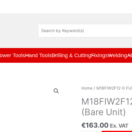
ower Tools
Hand Tools
Drilling & Cutting
Fixings
Welding
A
M18FIW2F12-
Home
/ M18FIW2F12-0 FUE
0
FUEL
M18FIW2F12
1/2"
(Bare Unit)
Impact
Wrench
€
163.00
Ex. VAT
(Bare