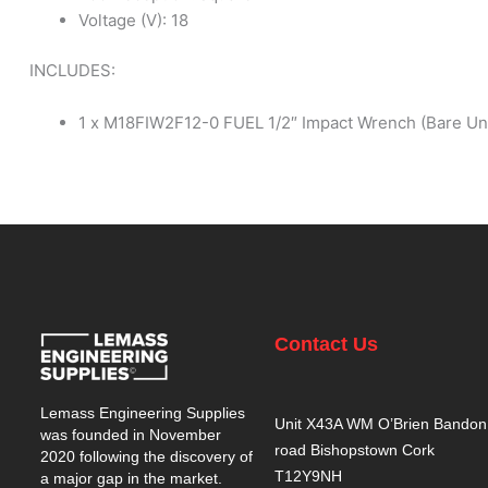
Voltage (V): 18
INCLUDES:
1 x M18FIW2F12-0 FUEL 1/2″ Impact Wrench (Bare Uni
Contact Us
Lemass Engineering Supplies
Unit X43A WM O’Brien Bandon
was founded in November
road Bishopstown Cork
2020 following the discovery of
T12Y9NH
a major gap in the market.