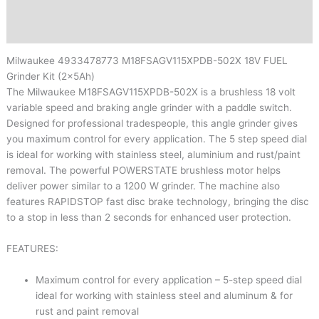
Brand
Reviews (0)
Milwaukee
4933478773
M18FSAGV115XPDB-502X 18V FUEL
Grinder Kit (2x5Ah)
The Milwaukee M18FSAGV115XPDB-502X is a brushless 18 volt
variable speed and braking angle grinder with a paddle switch.
Designed for professional tradespeople, this angle grinder gives
you maximum control for every application. The 5 step speed dial
is ideal for working with stainless steel, aluminium and rust/paint
removal. The powerful POWERSTATE brushless motor helps
deliver power similar to a 1200 W grinder. The machine also
features RAPIDSTOP fast disc brake technology, bringing the disc
to a stop in less than 2 seconds for enhanced user protection.
FEATURES:
Maximum control for every application – 5-step speed dial
ideal for working with stainless steel and aluminum & for
rust and paint removal