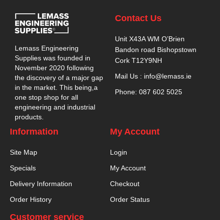
Contact Us
Unit X43A WM O’Brien
Lemass Engineering
Bandon road Bishopstown
Supplies was founded in
Cork T12Y9NH
November 2020 following
Mail Us : info@lemass.ie
the discovery of a major gap
in the market. This being,a
Phone: 087 602 5025
one stop shop for all
engineering and industrial
products.
Information
My Account
Site Map
Login
Specials
My Account
Delivery Information
Checkout
Order History
Order Status
Customer service