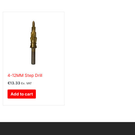
4-12MM Step Drill
€
13.33
Ex. VAT
Add to cart