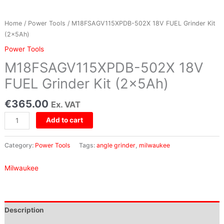
Home
/
Power Tools
/ M18FSAGV115XPDB-502X 18V FUEL Grinder Kit
(2x5Ah)
Power Tools
M18FSAGV115XPDB-502X 18V
FUEL Grinder Kit (2x5Ah)
€
365.00
Ex. VAT
Add to cart
Category:
Power Tools
Tags:
angle grinder
,
milwaukee
Milwaukee
Description