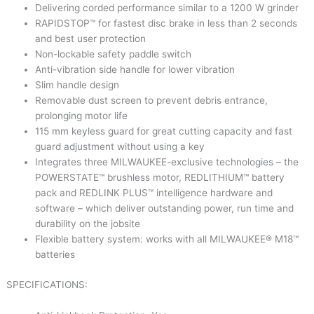
Delivering corded performance similar to a 1200 W grinder
RAPIDSTOP™ for fastest disc brake in less than 2 seconds
and best user protection
Non-lockable safety paddle switch
Anti-vibration side handle for lower vibration
Slim handle design
Removable dust screen to prevent debris entrance,
prolonging motor life
115 mm keyless guard for great cutting capacity and fast
guard adjustment without using a key
Integrates three MILWAUKEE-exclusive technologies – the
POWERSTATE™ brushless motor, REDLITHIUM™ battery
pack and REDLINK PLUS™ intelligence hardware and
software – which deliver outstanding power, run time and
durability on the jobsite
Flexible battery system: works with all MILWAUKEE® M18™
batteries
SPECIFICATIONS: