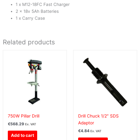
1 x M12-18FC Fast Charger
2 x 18v 5Ah Batteries
1 x Carry Case
Related products
750W Pillar Drill
Drill Chuck 1/2″ SDS
Adaptor
€
568.29
Ex. VAT
€
4.84
Ex. VAT
Add to cart