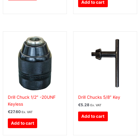
Add to cart
Drill Chuck 1/2″ -20UNF
Drill Chucks 5/8″ Key
Keyless
€
5.28
Ex. VAT
€
27.60
Ex. VAT
Add to cart
Add to cart