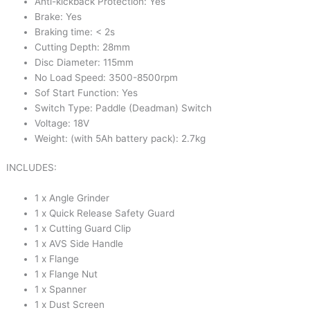
Anti-kickback Protection: Yes
Brake: Yes
Braking time: < 2s
Cutting Depth: 28mm
Disc Diameter: 115mm
No Load Speed: 3500-8500rpm
Sof Start Function: Yes
Switch Type: Paddle (Deadman) Switch
Voltage: 18V
Weight: (with 5Ah battery pack): 2.7kg
INCLUDES:
1 x Angle Grinder
1 x Quick Release Safety Guard
1 x Cutting Guard Clip
1 x AVS Side Handle
1 x Flange
1 x Flange Nut
1 x Spanner
1 x Dust Screen