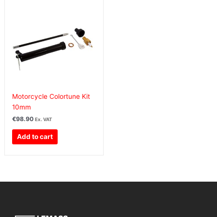
Motorcycle Colortune Kit
10mm
€
98.90
Ex. VAT
Add to cart