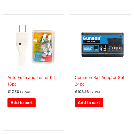
Auto Fuse and Tester Kit
Common Rail Adaptor Set
13pc
24pc
€
17.50
€
108.16
Ex. VAT
Ex. VAT
Add to cart
Add to cart