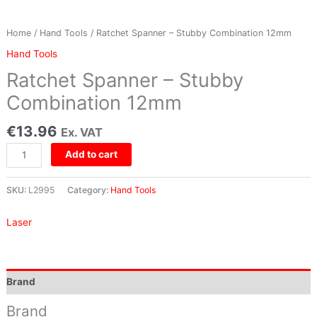
Home
/
Hand Tools
/ Ratchet Spanner – Stubby Combination 12mm
Hand Tools
Ratchet Spanner – Stubby
Combination 12mm
€
13.96
Ex. VAT
Add to cart
SKU:
L2995
Category:
Hand Tools
Laser
Brand
Brand