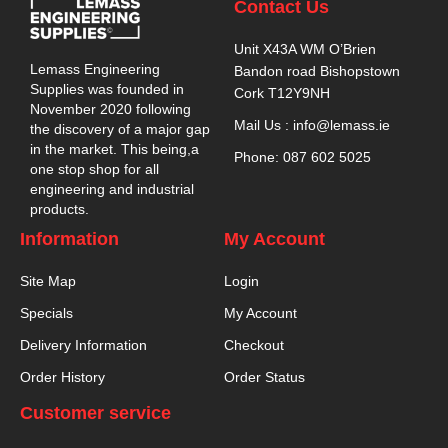
Contact Us
Unit X43A WM O’Brien
Lemass Engineering
Bandon road Bishopstown
Supplies was founded in
Cork T12Y9NH
November 2020 following
Mail Us : info@lemass.ie
the discovery of a major gap
in the market. This being,a
Phone: 087 602 5025
one stop shop for all
engineering and industrial
products.
Information
My Account
Site Map
Login
Specials
My Account
Delivery Information
Checkout
Order History
Order Status
Customer service