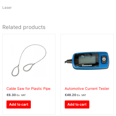
Laser
Related products
Cable Saw for Plastic Pipe
Automotive Current Tester
€
6.30
€
49.20
Ex. VAT
Ex. VAT
Add to cart
Add to cart