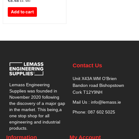
€
8.48
Ex. VAT
Add to cart
Contact Us
Unit X43A WM O’Brien
Lemass Engineering
Bandon road Bishopstown
Supplies was founded in
Cork T12Y9NH
November 2020 following
Mail Us : info@lemass.ie
the discovery of a major gap
in the market. This being,a
Phone: 087 602 5025
one stop shop for all
engineering and industrial
products.
Information
My Account