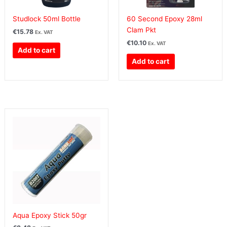
Studlock 50ml Bottle
60 Second Epoxy 28ml
Clam Pkt
€
15.78
Ex. VAT
€
10.10
Ex. VAT
Add to cart
Add to cart
Aqua Epoxy Stick 50gr