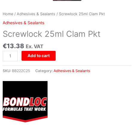
Home
/
Adhesives & Sealants
/ Screwlock 25ml Clam Pkt
Adhesives & Sealants
Screwlock 25ml Clam Pkt
€
13.38
Ex. VAT
Add to cart
SKU:
BB222C25
Category:
Adhesives & Sealants