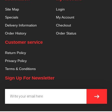
Site Map
Login
Specials
My Account
Delivery Information
Checkout
Order History
Order Status
Customer service
Return Policy
Privacy Policy
Terms & Conditions
Sign Up For Newsletter
SUBMI
Email