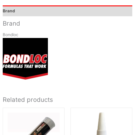
Brand
Brand
Bondloc
Related products