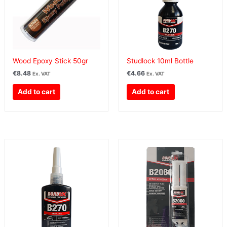
Wood Epoxy Stick 50gr
Studlock 10ml Bottle
€
8.48
€
4.66
Ex. VAT
Ex. VAT
Add to cart
Add to cart