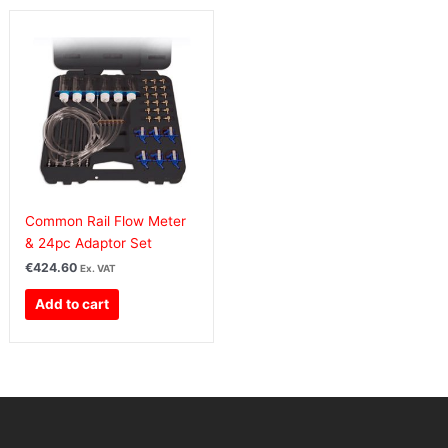
Common Rail Flow Meter
& 24pc Adaptor Set
€
424.60
Ex. VAT
Add to cart