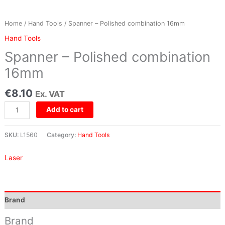
Home
/
Hand Tools
/ Spanner – Polished combination 16mm
Hand Tools
Spanner – Polished combination
16mm
€
8.10
Ex. VAT
Add to cart
SKU:
L1560
Category:
Hand Tools
Laser
Brand
Brand