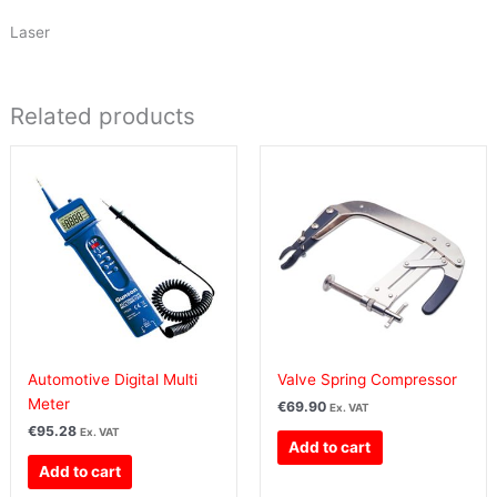
Laser
Related products
Automotive Digital Multi
Valve Spring Compressor
Meter
€
69.90
Ex. VAT
€
95.28
Ex. VAT
Add to cart
Add to cart