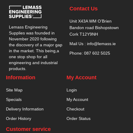
Contact Us
Unit X43A WM O’Brien
Lemass Engineering
Bandon road Bishopstown
Supplies was founded in
Cork T12Y9NH
November 2020 following
Mail Us : info@lemass.ie
the discovery of a major gap
in the market. This being,a
Phone: 087 602 5025
one stop shop for all
engineering and industrial
products.
Information
My Account
Site Map
Login
Specials
My Account
Delivery Information
Checkout
Order History
Order Status
Customer service