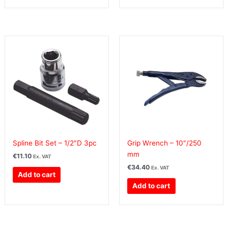
Spline Bit Set – 1/2″D 3pc
Grip Wrench – 10″/250
mm
€
11.10
Ex. VAT
€
34.40
Ex. VAT
Add to cart
Add to cart