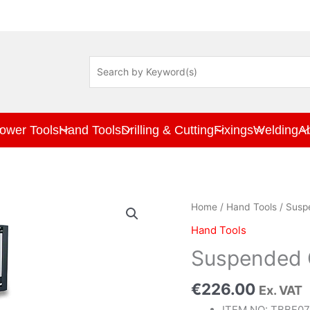
ower Tools
Hand Tools
Drilling & Cutting
Fixings
Welding
A
Suspended
Home
/
Hand Tools
/ Sus
Cabinet
Hand Tools
689x300x342mm
quantity
Suspended
€
226.00
Ex. VAT
ITEM NO: TBBF0