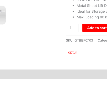
Metal Sheet Lift D
Ideal for Storag
Max. Loading 80 
Add to cart
SKU:
QTBBF0703
Categ
Toptul