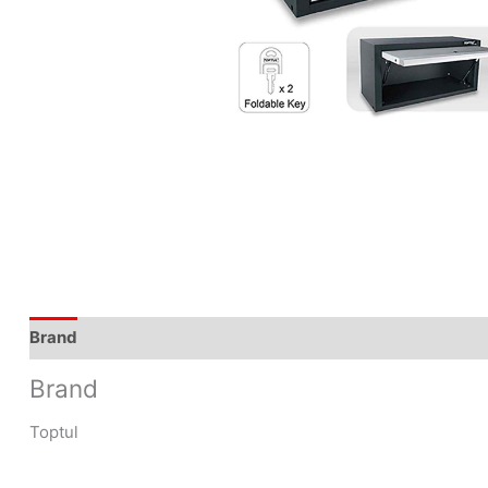
Brand
Brand
Toptul