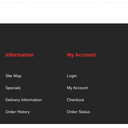
Information
My Account
Site Map
Login
Specials
My Account
Delivery Information
Checkout
Order History
Order Status