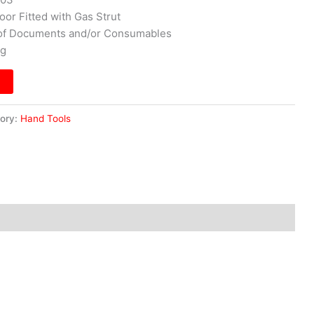
oor Fitted with Gas Strut
e of Documents and/or Consumables
kg
ory:
Hand Tools