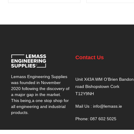
Contact Us
Lemass Engineering Supplies
Unit X43A WM O’Brien Bandon
was founded in November
road Bishopstown Cork
2020 following the discovery of
T12Y9NH
a major gap in the market.
This being,a one stop shop for
Mail Us : info@lemass.ie
all engineering and industrial
products.
Phone: 087 602 5025