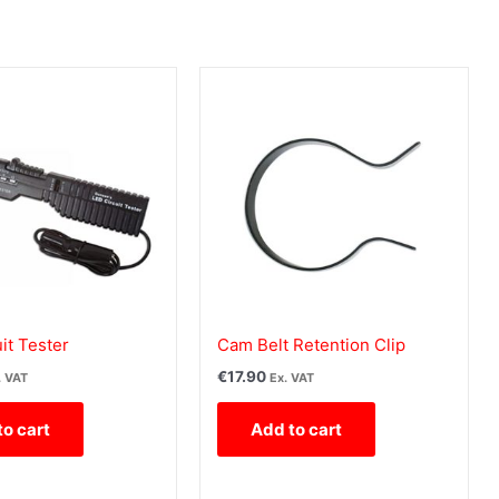
it Tester
Cam Belt Retention Clip
€
17.90
. VAT
Ex. VAT
to cart
Add to cart