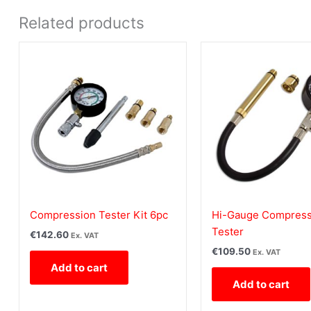
Related products
Compression Tester Kit 6pc
Hi-Gauge Compress
Tester
€
142.60
Ex. VAT
€
109.50
Ex. VAT
Add to cart
Add to cart