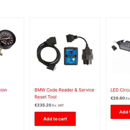
ion
BMW Code Reader & Service
LED Circu
Reset Tool
€
20.60
Ex
€
235.20
Ex. VAT
Add 
Add to cart