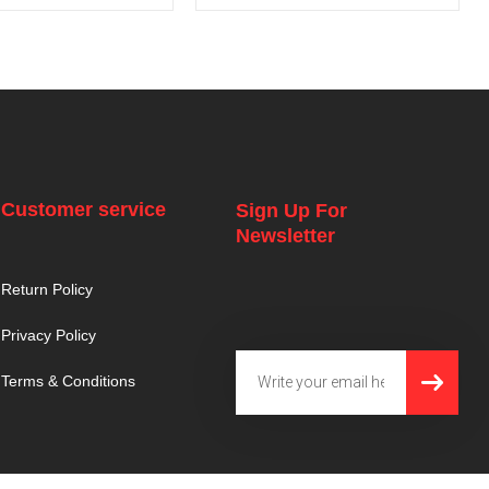
Customer service
Sign Up For
Newsletter
Return Policy
Privacy Policy
SUBMI
Email
Terms & Conditions