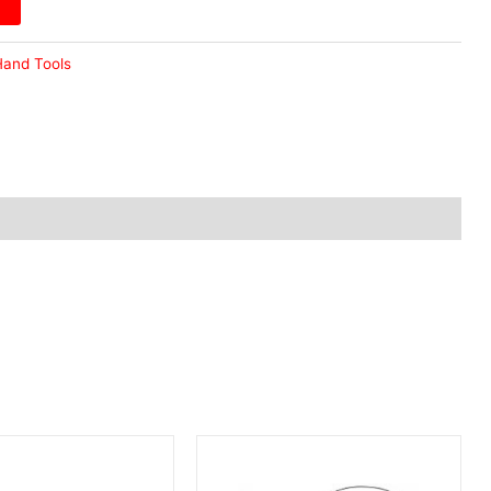
and Tools