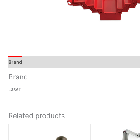
Brand
Brand
Laser
Related products