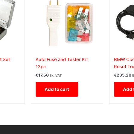
t Set
Auto Fuse and Tester Kit
BMW Code
13pc
Reset To
€
17.50
€
235.20
Ex. VAT
E
Add to cart
Add 