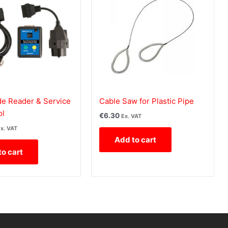
 Reader & Service
Cable Saw for Plastic Pipe
ol
€
6.30
Ex. VAT
x. VAT
Add to cart
to cart