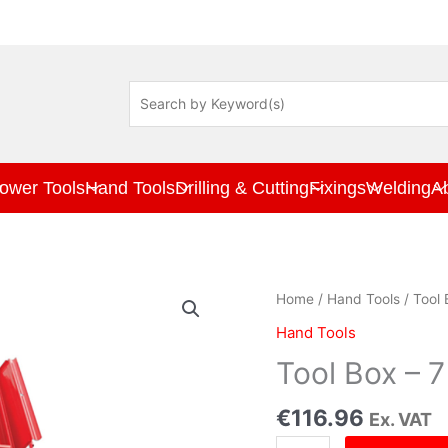
ower Tools
Hand Tools
Drilling & Cutting
Fixings
Welding
A
Tool
Home
/
Hand Tools
/ Tool
Box
Hand Tools
-
7
Tool Box – 
tray
530mm
€
116.96
Ex. VAT
quantity