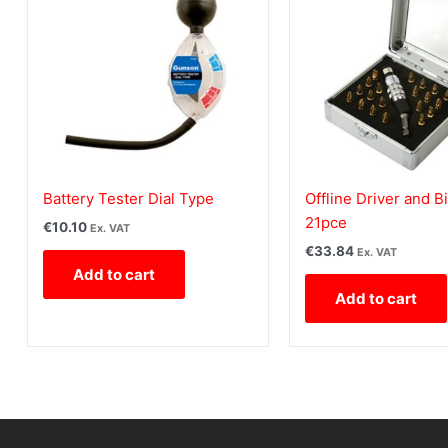
Battery Tester Dial Type
Offline Driver and Bi
21pce
€
10.10
Ex. VAT
€
33.84
Ex. VAT
Add to cart
Add to cart