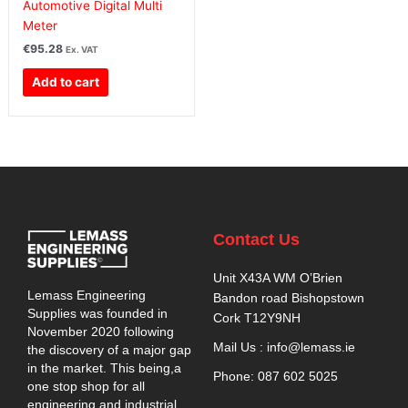
Automotive Digital Multi
Meter
€
95.28
Ex. VAT
Add to cart
Contact Us
Unit X43A WM O’Brien
Lemass Engineering
Bandon road Bishopstown
Supplies was founded in
Cork T12Y9NH
November 2020 following
Mail Us : info@lemass.ie
the discovery of a major gap
in the market. This being,a
Phone: 087 602 5025
one stop shop for all
engineering and industrial