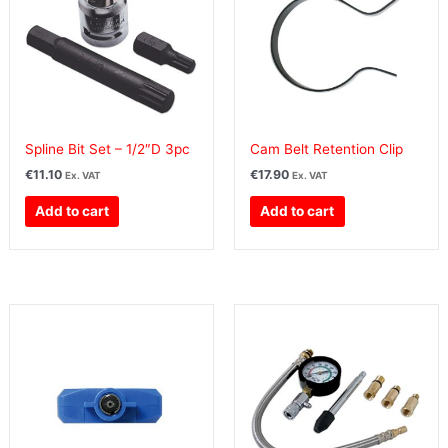
Spline Bit Set – 1/2″D 3pc
Cam Belt Retention Clip
€
11.10
€
17.90
Ex. VAT
Ex. VAT
Add to cart
Add to cart