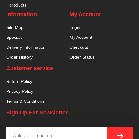
products.
Information
My Account
Site Map
Login
Specials
My Account
Delivery Information
Checkout
Order History
Order Status
Customer service
Return Policy
Privacy Policy
Terms & Conditions
Sign Up For Newsletter
SUBMI
Email