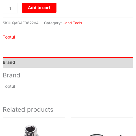
Add to cart
SKU:
QAGAE0822V4
Category:
Hand Tools
Toptul
Brand
Brand
Toptul
Related products