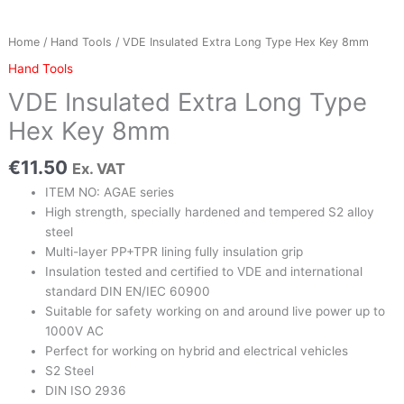
quantity
Home
/
Hand Tools
/ VDE Insulated Extra Long Type Hex Key 8mm
Hand Tools
VDE Insulated Extra Long Type
Hex Key 8mm
€
11.50
Ex. VAT
ITEM NO: AGAE series
High strength, specially hardened and tempered S2 alloy
steel
Multi-layer PP+TPR lining fully insulation grip
Insulation tested and certified to VDE and international
standard DIN EN/IEC 60900
Suitable for safety working on and around live power up to
1000V AC
Perfect for working on hybrid and electrical vehicles
S2 Steel
DIN ISO 2936