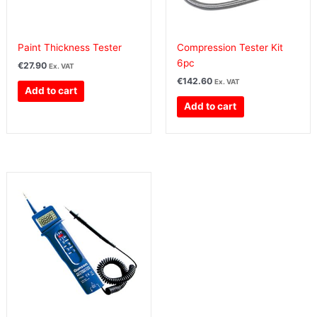
Paint Thickness Tester
Compression Tester Kit
6pc
€
27.90
Ex. VAT
€
142.60
Ex. VAT
Add to cart
Add to cart